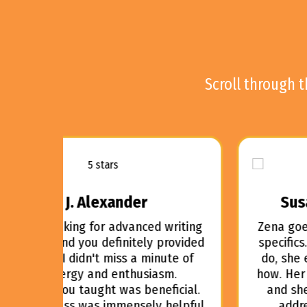
Scroll through 
Susan May Warren, 2021
writing
Zena goes beyond the theory into the
provided
specifics. She doesn't just tell what to
ute of
do, she explains why and then shows
m.
how. Her teaching is focused and clear
ficial.
and she even offers office hours to
helpful.
address any specific questions.