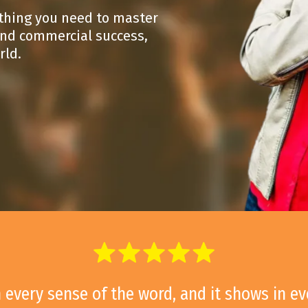
ything you need to master
 and commercial success,
rld.
in every sense of the word, and it shows in e