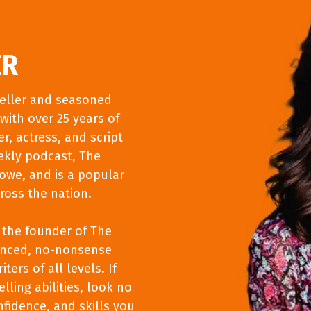
ER
teller and seasoned
with over 25 years of
r, actress, and script
ekly podcast, The
Lowe, and is a popular
ross the nation.
s the founder of The
vanced, no-nonsense
ters of all levels. If
lling abilities, look no
nfidence, and skills you