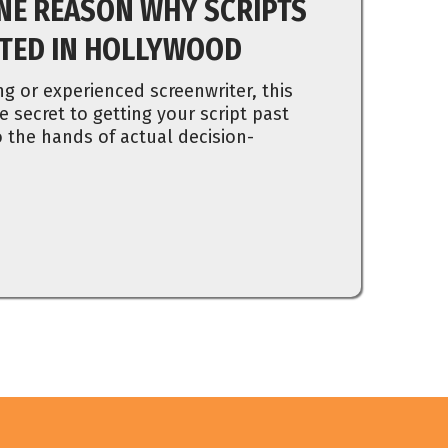
NE REASON WHY SCRIPTS
CTED IN HOLLYWOOD
ng or experienced screenwriter, this
e secret to getting your script past
 the hands of actual decision-