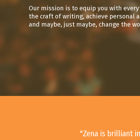
Our mission is to equip you with ever
the craft of writing, achieve personal
and maybe, just maybe, change the wo
"Zena is brilliant 