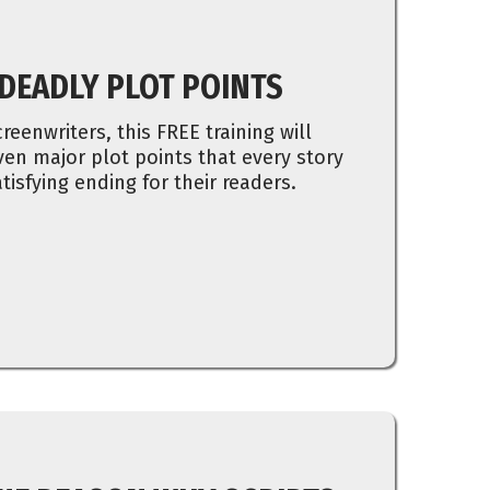
 DEADLY PLOT POINTS
reenwriters, this FREE training will
en major plot points that every story
tisfying ending for their readers.