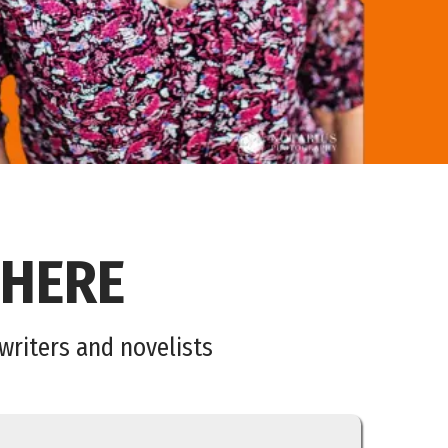
 HERE
nwriters and novelists