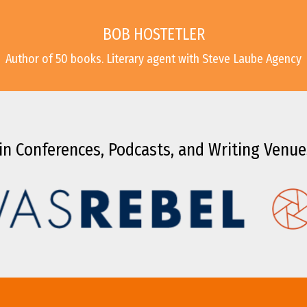
BOB HOSTETLER
Author of 50 books. Literary agent with Steve Laube Agency
in Conferences, Podcasts, and Writing Venue