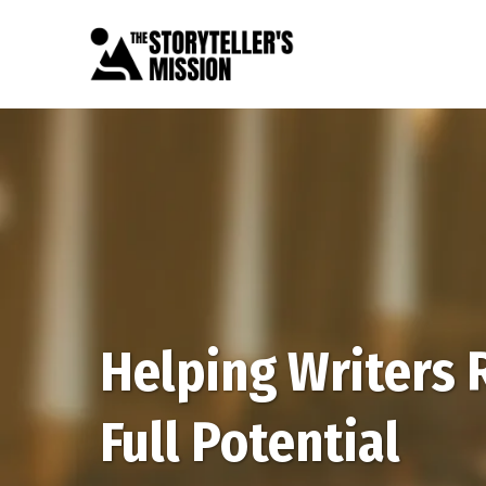
Helping Writers 
Full Potential