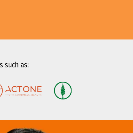
s such as: