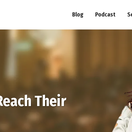
Blog
Podcast
S
Reach Their