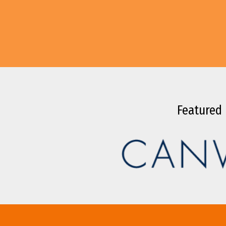
Featured 