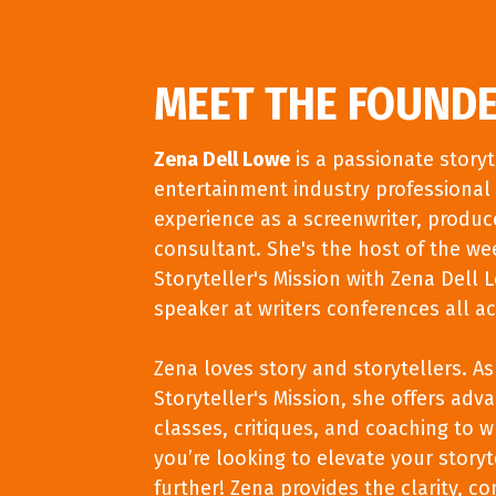
MEET THE FOUND
Zena Dell Lowe
is a passionate story
entertainment industry professional 
experience as a screenwriter, produce
consultant. She's the host of the we
Storyteller's Mission with Zena Dell 
speaker at writers conferences all ac
Zena loves story and storytellers. A
Storyteller's Mission, she offers ad
classes, critiques, and coaching to wri
you’re looking to elevate your storyte
further! Zena provides the clarity, co