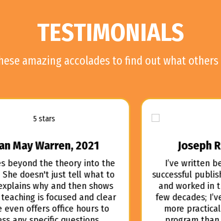
TESTIMONIALS
these amazing accolades to find out what others 
Joseph R. Myers, 2021
I’ve written best-sellers, owned a
successful publishing services company,
and worked in the film industry for a
few decades; I’ve never experienced a
more practical and helpful writing
program than FORMATTING AS AN