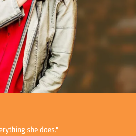
verything she does."