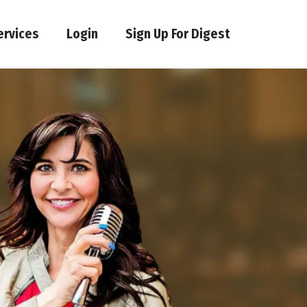
ervices
Login
Sign Up For Digest