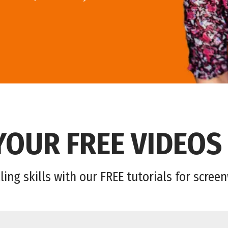
YOUR FREE VIDEOS
ling skills with our FREE tutorials for scree