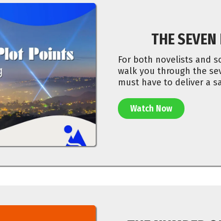
THE SEVEN
For both novelists and sc
walk you through the sev
must have to deliver a sa
Watch Now