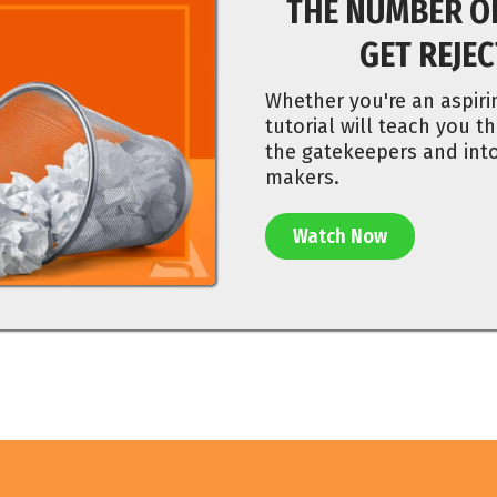
THE NUMBER O
GET REJE
Whether you're an aspiri
tutorial will teach you th
the gatekeepers and into
makers.
Watch Now