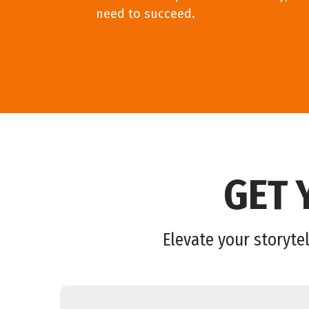
need to succeed.
GET 
Elevate your storytel