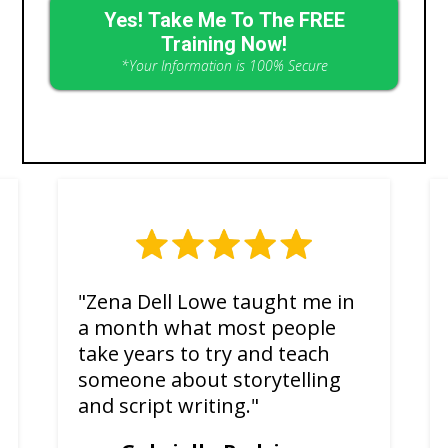
Yes! Take Me To The FREE
Training Now!
*Your Information is 100% Secure
"Zena Dell Lowe taught me in
a month what most people
take years to try and teach
someone about storytelling
and script writing."