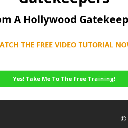
om A Hollywood Gatekeep
ATCH THE FREE VIDEO TUTORIAL NO
Yes! Take Me To The Free Training!
© 