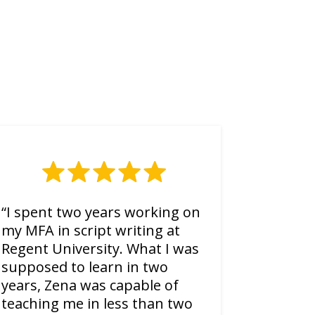
“I spent two years working on
my MFA in script writing at
Regent University. What I was
supposed to learn in two
years, Zena was capable of
teaching me in less than two