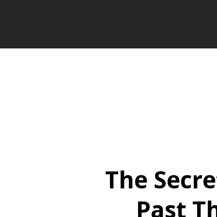
The Secre
Past T