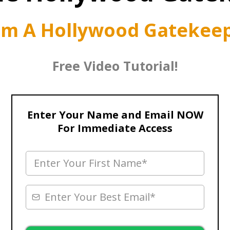
om A Hollywood Gatekeep
Free Video Tutorial!
Enter Your Name and Email NOW
For Immediate Access