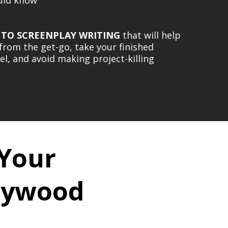
 TO SCREENPLAY WRITING
that will help
t from the get-go, take your finished
vel, and avoid making project-killing
 Your
llywood