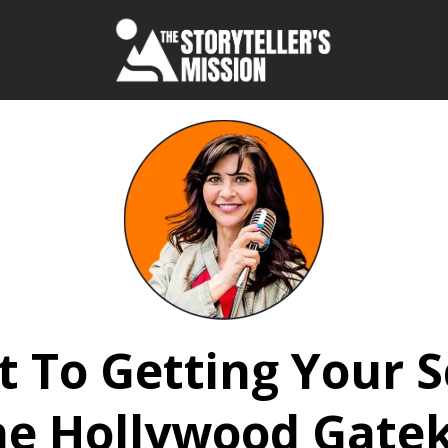
t To Getting Your 
he Hollywood Gate