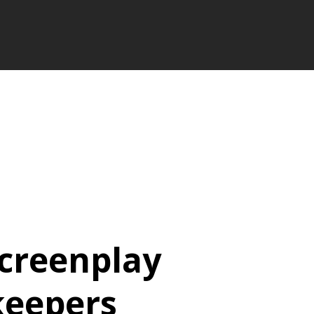
Screenplay
keepers