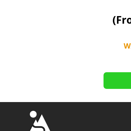
(Fr
W