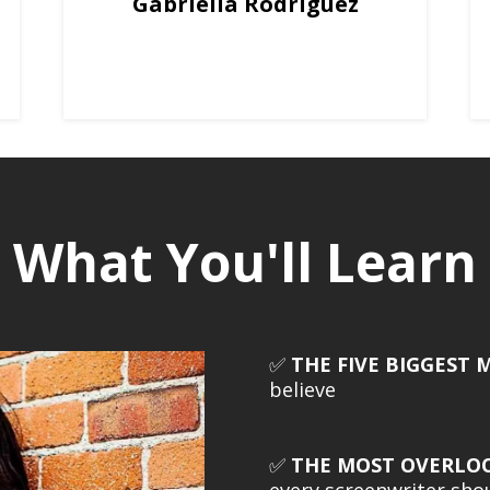
Gabriella Rodriguez
What You'll Learn
✅
THE FIVE BIGGEST 
believe
✅
THE MOST OVERLO
every screenwriter sh