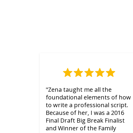
"Zena taught me all the
foundational elements of how
to write a professional script.
Because of her, I was a 2016
Final Draft Big Break Finalist
and Winner of the Family