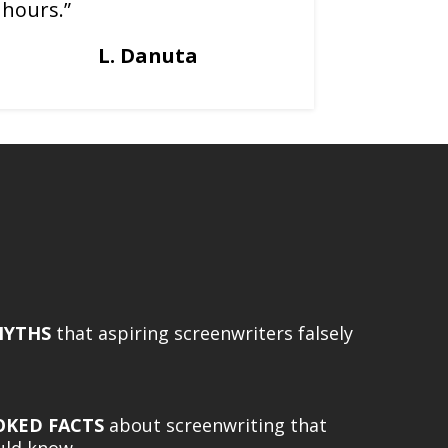
hours.”
L. Danuta
MYTHS
that aspiring screenwriters falsely
OKED FACTS
about screenwriting that
ould know