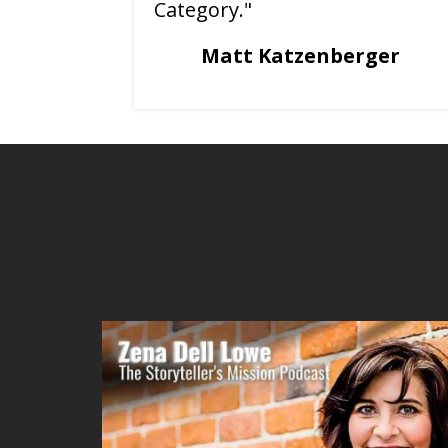
Category."
Matt Katzenberger