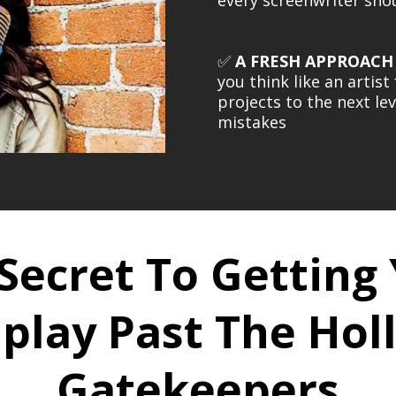
✅
A FRESH APPROACH
you think like an artis
projects to the next le
mistakes
Secret To Getting
play Past The Ho
Gatekeepers