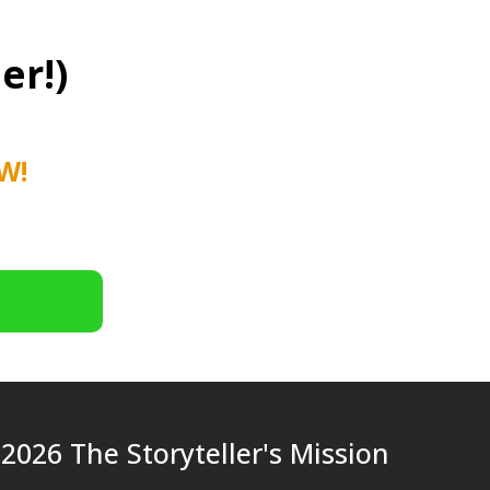
er!)
W!
2026 The Storyteller's Mission