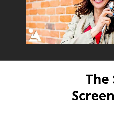
The 
Screen